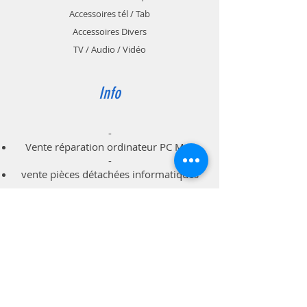
Accessoires tél / Tab
Accessoires Divers
TV / Audio / Vidéo
Info
-
Vente réparation ordinateur PC Mac
-
vente pièces détachées informatiques
-
dépannage à domicile professionnels
particuliers
Support
Livraison & Retour
Politique du magasin