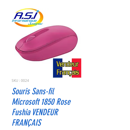
SKU : 0024
Souris Sans-fil
Microsoft 1850 Rose
Fushia VENDEUR
FRANÇAIS