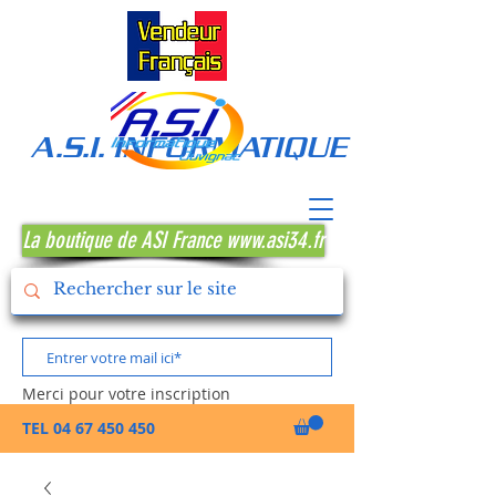
A.S.I. INFORMATIQUE MONTPE
La boutique de ASI France www.asi34.fr
Merci pour votre inscription
TEL
04 67 450 450