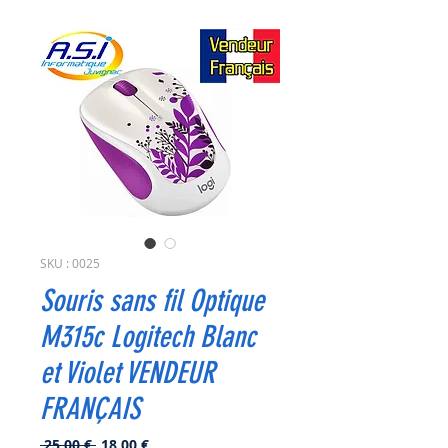
SKU : 0025
Souris sans fil Optique
M315c Logitech Blanc
et Violet VENDEUR
FRANÇAIS
Prix
Prix
 25,00 € 
18,00 €