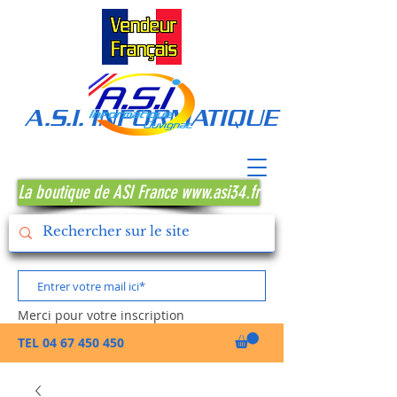
A.S.I. INFORMATIQUE MONTPE
La boutique de ASI France www.asi34.fr
Merci pour votre inscription
TEL
04 67 450 450