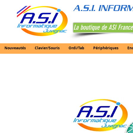
A.S.I. INFO
La boutique de ASI France
Nouveautés
Clavier/Souris
Ordi/Tab
Périphériques
En