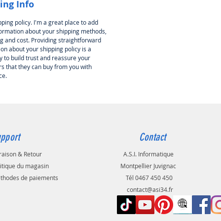
ing Info
pping policy. I'm a great place to add
ormation about your shipping methods,
g and cost. Providing straightforward
on about your shipping policy is a
 to build trust and reassure your
s that they can buy from you with
ce.
pport
Contact
raison & Retour
A.S.I. Informatique
litique du magasin
Montpellier Juvignac
thodes de paiements
Tél 0467 450 450
contact@asi34.fr