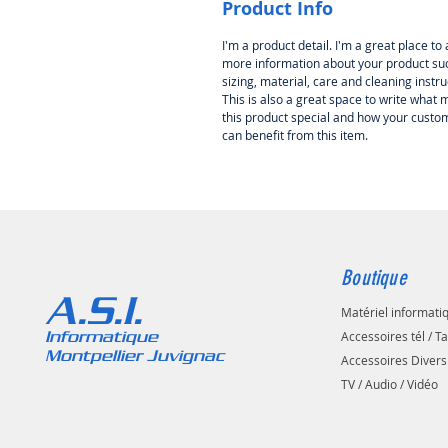
Product Info
I'm a product detail. I'm a great place to
more information about your product su
sizing, material, care and cleaning instru
This is also a great space to write what
this product special and how your custo
can benefit from this item.
Boutique
A.S.I.
Matériel informati
Informatique
Accessoires tél / T
Montpellier Juvignac
Accessoires Divers
TV / Audio / Vidéo