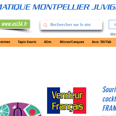
RMATIQUE MONTPELLIER JUVI
 www.asi34.fr
Mer
ceintes
Tapis Souris
Alim.
Micros/Casques
Accs. Tél/Tab
Souri
cock
FRAN