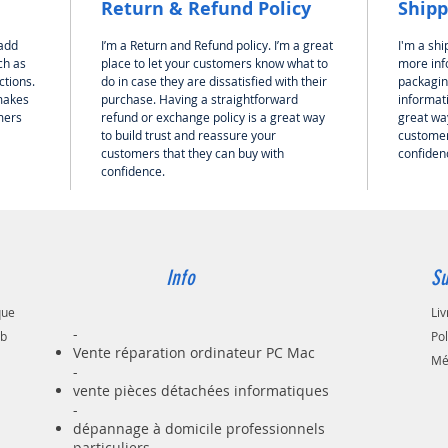
Return & Refund Policy
Shipp
 add
I’m a Return and Refund policy. I’m a great
I'm a shi
ch as
place to let your customers know what to
more inf
ctions.
do in case they are dissatisfied with their
packagin
 makes
purchase. Having a straightforward
informati
mers
refund or exchange policy is a great way
great way
to build trust and reassure your
customer
customers that they can buy with
confiden
confidence.
Info
Su
que
Liv
-
ab
Po
Vente réparation ordinateur PC Mac
Mé
-
vente pièces détachées informatiques
-
dépannage à domicile professionnels
particuliers