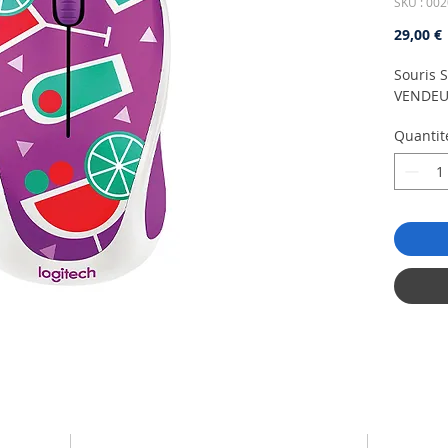
SKU : 002
P
29,00 €
Souris S
VENDEU
Quantit