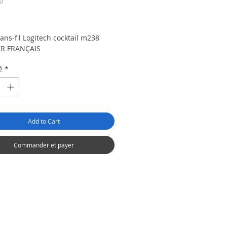
0
rix
ans-fil Logitech cocktail m238
R FRANÇAIS
é
*
Add to Cart
Commander et payer