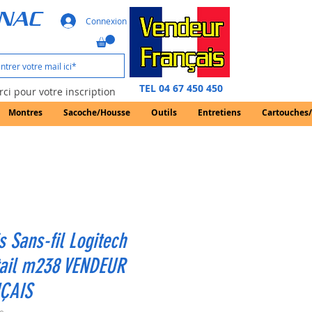
GNAC
Connexion
TEL 04 67 450 450
ci pour votre inscription
Montres
Sacoche/Housse
Outils
Entretiens
Cartouches
s Sans-fil Logitech
tail m238 VENDEUR
ÇAIS