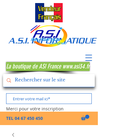
A.S.I. INFORMATIQUE MONTPE
La boutique de ASI France www.asi34.fr
Merci pour votre inscription
TEL
04 67 450 450