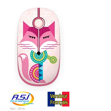
SKU : 0016