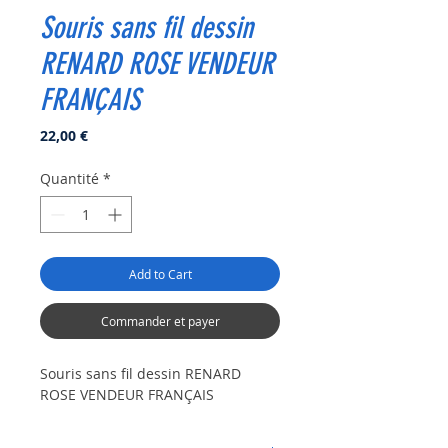
Souris sans fil dessin
RENARD ROSE VENDEUR
FRANÇAIS
Prix
22,00 €
Quantité
*
Add to Cart
Commander et payer
Souris sans fil dessin RENARD
ROSE VENDEUR FRANÇAIS